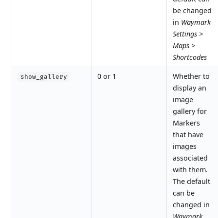
be changed
in
Waymark
Settings >
Maps >
Shortcodes
0 or 1
Whether to
show_gallery
display an
image
gallery for
Markers
that have
images
associated
with them.
The default
can be
changed in
Waymark