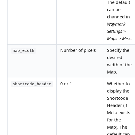
The default
can be
changed in
Waymark
Settings >
Maps > Misc.
Number of pixels
Specify the
map_width
desired
width of the
Map.
0 or 1
Whether to
shortcode_header
display the
Shortcode
Header (if
Meta exists
for the
Map). The
default can