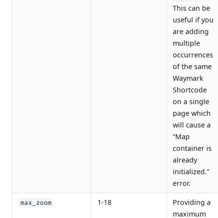
This can be
useful if you
are adding
multiple
occurrences
of the same
Waymark
Shortcode
on a single
page which
will cause a
“Map
container is
already
initialized.”
error.
1-18
Providing a
max_zoom
maximum