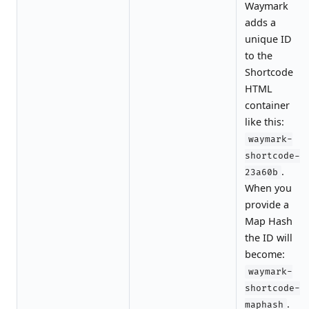
Waymark
adds a
unique ID
to the
Shortcode
HTML
container
like this:
waymark-
shortcode-
.
23a60b
When you
provide a
Map Hash
the ID will
become:
waymark-
shortcode-
.
maphash