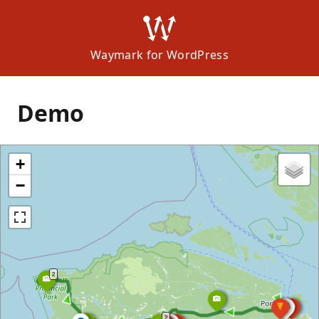
Waymark for WordPress
Demo
+
−
2
2