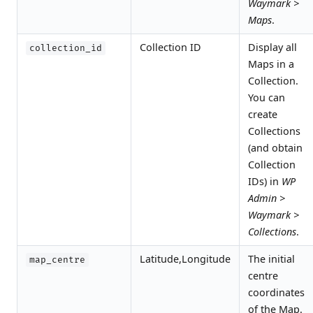
Waymark >
Maps
.
Collection ID
Display all
collection_id
Maps in a
Collection.
You can
create
Collections
(and obtain
Collection
IDs) in
WP
Admin >
Waymark >
Collections
.
Latitude,Longitude
The initial
map_centre
centre
coordinates
of the Map.