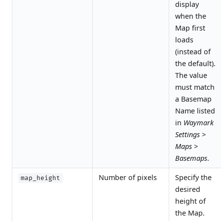
display
when the
Map first
loads
(instead of
the default).
The value
must match
a Basemap
Name listed
in
Waymark
Settings >
Maps >
Basemaps
.
Number of pixels
Specify the
map_height
desired
height of
the Map.