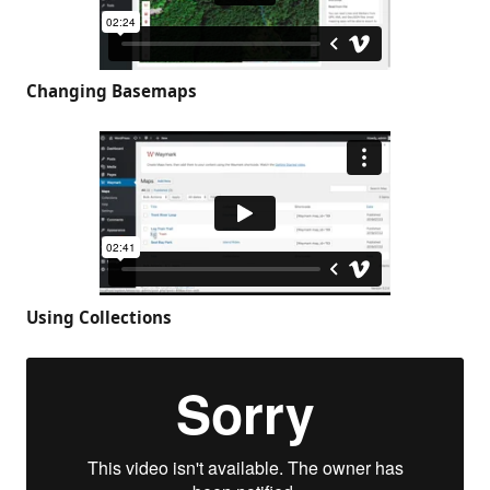
Changing Basemaps
Using Collections