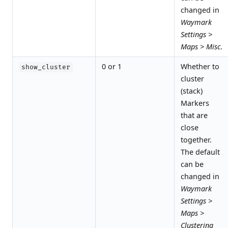
changed in
Waymark
Settings >
Maps > Misc.
0 or 1
Whether to
show_cluster
cluster
(stack)
Markers
that are
close
together.
The default
can be
changed in
Waymark
Settings >
Maps >
Clustering