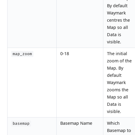
By default
Waymark
centres the
Map so all
Data is
visible.
0-18
The initial
map_zoom
zoom of the
Map. By
default
Waymark
zooms the
Map so all
Data is
visible.
Basemap Name
Which
basemap
Basemap to