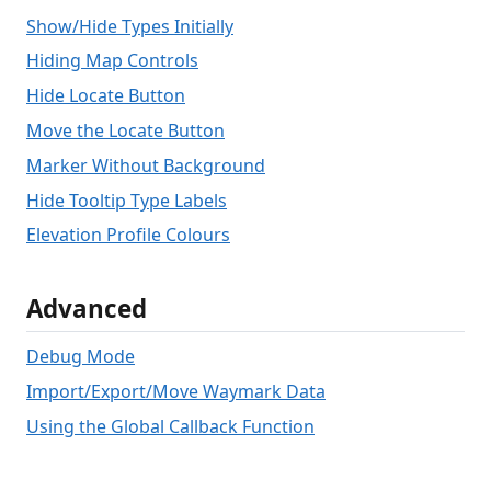
Show/Hide Types Initially
Hiding Map Controls
Hide Locate Button
Move the Locate Button
Marker Without Background
Hide Tooltip Type Labels
Elevation Profile Colours
Advanced
Debug Mode
Import/Export/Move Waymark Data
Using the Global Callback Function