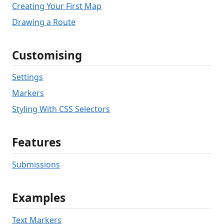
Creating Your First Map
Drawing a Route
Customising
Settings
Markers
Styling With CSS Selectors
Features
Submissions
Examples
Text Markers