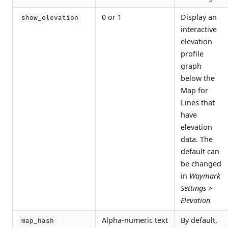
0 or 1
Display an
show_elevation
interactive
elevation
profile
graph
below the
Map for
Lines that
have
elevation
data. The
default can
be changed
in
Waymark
Settings >
Elevation
Alpha-numeric text
By default,
map_hash