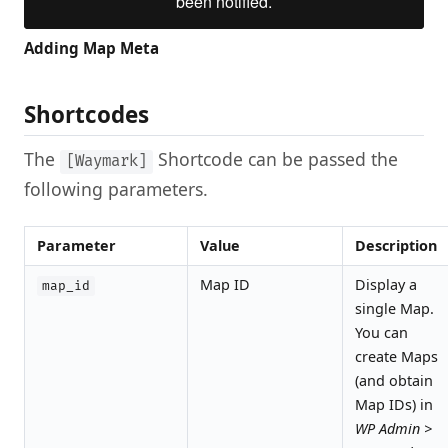
Adding Map Meta
Shortcodes
The
Shortcode can be passed the
[Waymark]
following parameters.
Parameter
Value
Description
Map ID
Display a
map_id
single Map.
You can
create Maps
(and obtain
Map IDs) in
WP Admin >