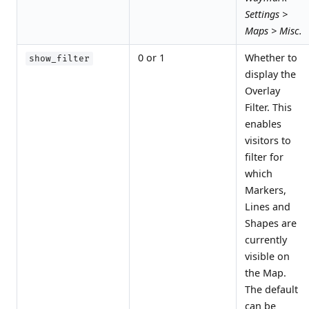
Settings >
Maps > Misc.
0 or 1
Whether to
show_filter
display the
Overlay
Filter. This
enables
visitors to
filter for
which
Markers,
Lines and
Shapes are
currently
visible on
the Map.
The default
can be