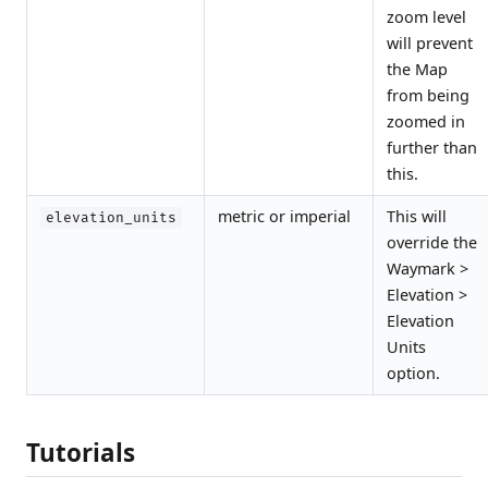
zoom level
will prevent
the Map
from being
zoomed in
further than
this.
metric or imperial
This will
elevation_units
override the
Waymark >
Elevation >
Elevation
Units
option.
Tutorials