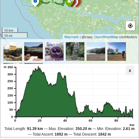
10 km
10 mi
Waymark
| @copy;
OpenStreetMap
contributors
m
350
x
300
250
200
150
100
50
0
0
20
40
60
80
km
Total Length:
91.39 km
Max. Elevation:
350.20 m
Min. Elevation:
2.61 m
Total Ascent:
1892 m
Total Descent:
1842 m