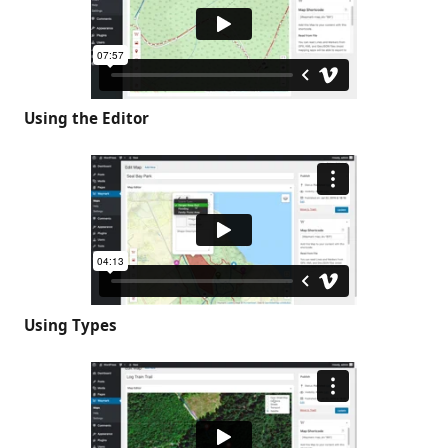
Using the Editor
Using Types