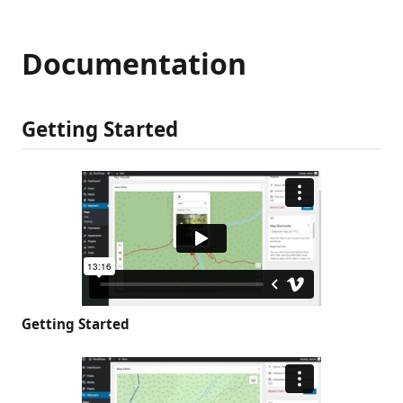
Documentation
Getting Started
Getting Started